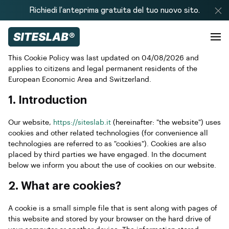
Richiedi l’anteprima gratuita del tuo nuovo sito.
This Cookie Policy was last updated on 04/08/2026 and
applies to citizens and legal permanent residents of the
European Economic Area and Switzerland.
1. Introduction
Our website,
https://siteslab.it
(hereinafter: "the website") uses
cookies and other related technologies (for convenience all
technologies are referred to as "cookies"). Cookies are also
placed by third parties we have engaged. In the document
below we inform you about the use of cookies on our website.
2. What are cookies?
A cookie is a small simple file that is sent along with pages of
this website and stored by your browser on the hard drive of