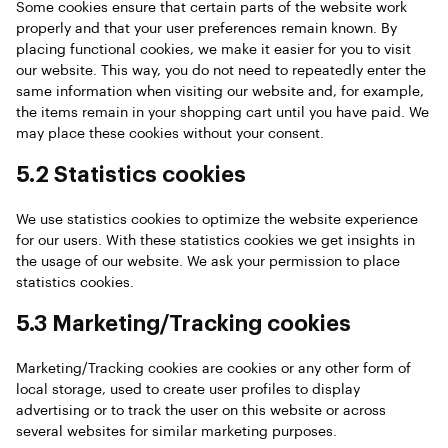
Some cookies ensure that certain parts of the website work
properly and that your user preferences remain known. By
placing functional cookies, we make it easier for you to visit
our website. This way, you do not need to repeatedly enter the
same information when visiting our website and, for example,
the items remain in your shopping cart until you have paid. We
may place these cookies without your consent.
5.2 Statistics cookies
We use statistics cookies to optimize the website experience
for our users. With these statistics cookies we get insights in
the usage of our website. We ask your permission to place
statistics cookies.
5.3 Marketing/Tracking cookies
Marketing/Tracking cookies are cookies or any other form of
local storage, used to create user profiles to display
advertising or to track the user on this website or across
several websites for similar marketing purposes.