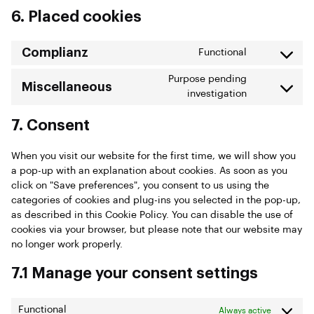
6. Placed cookies
Complianz
Functional
Purpose pending
Miscellaneous
investigation
7. Consent
When you visit our website for the first time, we will show you
a pop-up with an explanation about cookies. As soon as you
click on "Save preferences", you consent to us using the
categories of cookies and plug-ins you selected in the pop-up,
as described in this Cookie Policy. You can disable the use of
cookies via your browser, but please note that our website may
no longer work properly.
7.1 Manage your consent settings
Functional
Always active