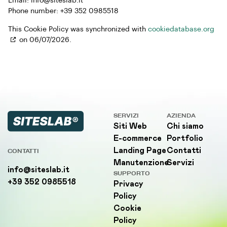
Email:
info@
siteslab.it
Phone number: +39 352 0985518
This Cookie Policy was synchronized with
cookiedatabase.org
on 06/07/2026.
SERVIZI
AZIENDA
Siti Web
Chi siamo
E-commerce
Portfolio
Landing Page
Contatti
CONTATTI
Manutenzione
Servizi
info@siteslab.it
SUPPORTO
+39 352 0985518
Privacy
Policy
Cookie
Policy