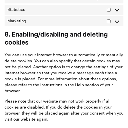
Statistics
Marketing
8. Enabling/disabling and deleting
cookies
You can use your internet browser to automatically or manually
delete cookies. You can also specify that certain cookies may
not be placed. Another option is to change the settings of your
internet browser so that you receive a message each time a
cookie is placed. For more information about these options,
please refer to the instructions in the Help section of your
browser.
Please note that our website may not work properly if all
cookies are disabled. If you do delete the cookies in your
browser, they will be placed again after your consent when you
visit our website again.