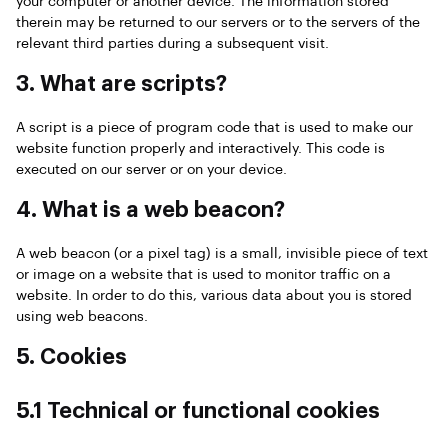
your computer or another device. The information stored
therein may be returned to our servers or to the servers of the
relevant third parties during a subsequent visit.
3. What are scripts?
A script is a piece of program code that is used to make our
website function properly and interactively. This code is
executed on our server or on your device.
4. What is a web beacon?
A web beacon (or a pixel tag) is a small, invisible piece of text
or image on a website that is used to monitor traffic on a
website. In order to do this, various data about you is stored
using web beacons.
5. Cookies
5.1 Technical or functional cookies