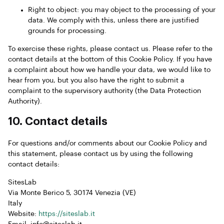
Right to object: you may object to the processing of your
data. We comply with this, unless there are justified
grounds for processing.
To exercise these rights, please contact us. Please refer to the
contact details at the bottom of this Cookie Policy. If you have
a complaint about how we handle your data, we would like to
hear from you, but you also have the right to submit a
complaint to the supervisory authority (the Data Protection
Authority).
10. Contact details
For questions and/or comments about our Cookie Policy and
this statement, please contact us by using the following
contact details:
SitesLab
Via Monte Berico 5, 30174 Venezia (VE)
Italy
Website:
https://siteslab.it