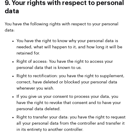
9. Your rights with respect to personal
data
You have the following rights with respect to your personal
data:
You have the right to know why your personal data is
needed, what will happen to it, and how long it will be
retained for.
Right of access: You have the right to access your
personal data that is known to us.
Right to rectification: you have the right to supplement,
correct, have deleted or blocked your personal data
whenever you wish.
If you give us your consent to process your data, you
have the right to revoke that consent and to have your
personal data deleted.
Right to transfer your data: you have the right to request
all your personal data from the controller and transfer it
in its entirety to another controller.