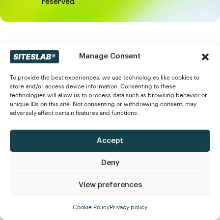
reserved.
Manage Consent
To provide the best experiences, we use technologies like cookies to
store and/or access device information. Consenting to these
technologies will allow us to process data such as browsing behavior or
unique IDs on this site. Not consenting or withdrawing consent, may
adversely affect certain features and functions.
Accept
Deny
View preferences
Cookie Policy
Privacy policy