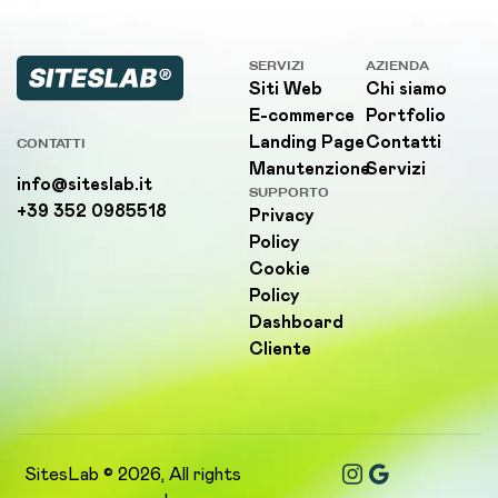
SERVIZI
AZIENDA
Siti Web
Chi siamo
E-commerce
Portfolio
Landing Page
Contatti
CONTATTI
Manutenzione
Servizi
info@siteslab.it
SUPPORTO
+39 352 0985518
Privacy
Policy
Cookie
Policy
Dashboard
Cliente
SitesLab © 2026, All rights